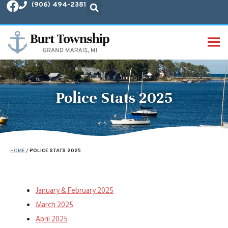
(906) 494-2381
MENU
Police Stats 2025
HOME
/
POLICE STATS 2025
January & February 2025
March 2025
April 2025