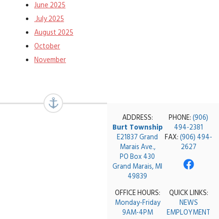
June 2025
July 2025
August 2025
October
November
ADDRESS:
PHONE:
(906)
Burt Township
494-2381
E21837 Grand
FAX:
(906) 494-
Marais Ave.,
2627
PO Box 430
Grand Marais, MI
49839
OFFICE HOURS:
QUICK LINKS:
Monday-Friday
NEWS
9AM-4PM
EMPLOYMENT